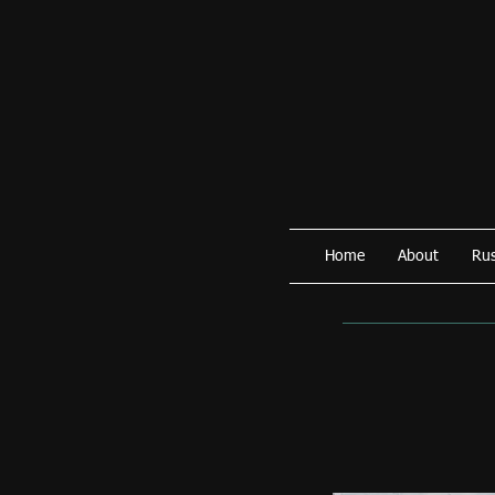
Home
About
Rus