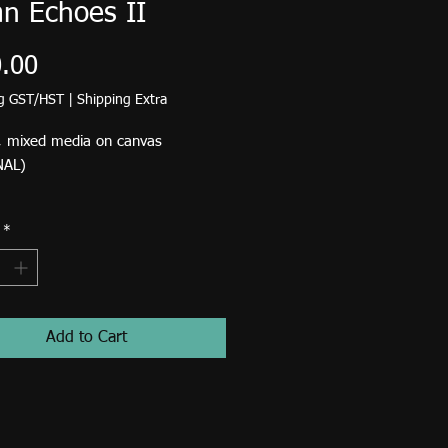
n Echoes II
Price
.00
ng GST/HST
|
Shipping Extra
, mixed media on canvas
NAL)
d shipping rate in Canada and the
*
35. If you are able to pick up at
 Studio in High River please scroll
om Standard Shipping and select
 Birdsong Studio.​​​​​​
Add to Cart