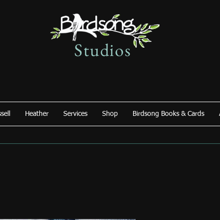
Studios
sell
Heather
Services
Shop
Birdsong Books & Cards