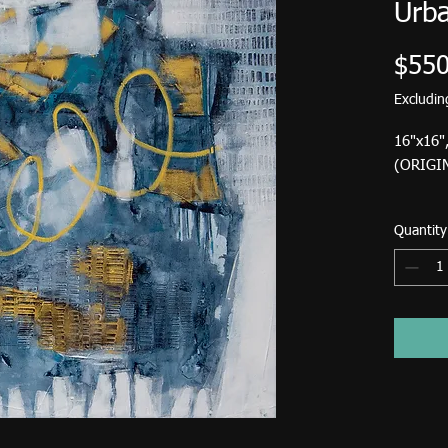
Urba
$550
Excludi
16"x16"
(ORIGI
Standar
Quantity
USA is $
Birdsong
down fr
Pick up at