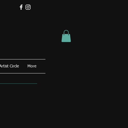
Artist Circle
More