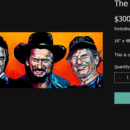
The
$300
Excludi
16" x 48
This is 
Bones in
Quantity
Standar
USA is $
Birdsong
down fr
Pick up 