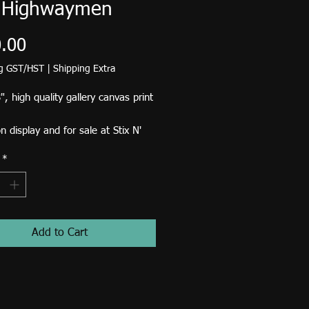
 Highwaymen
Price
.00
ng GST/HST
|
Shipping Extra
", high quality gallery canvas print
on display and for sale at Stix N'
 High River.
*
d shipping rate in Canada and the
35. If you are able to pick up at
 Studios in High River please scroll
om Standard Shipping and select
Add to Cart
at Birdsong Studio.