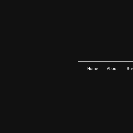
Home
About
Rus