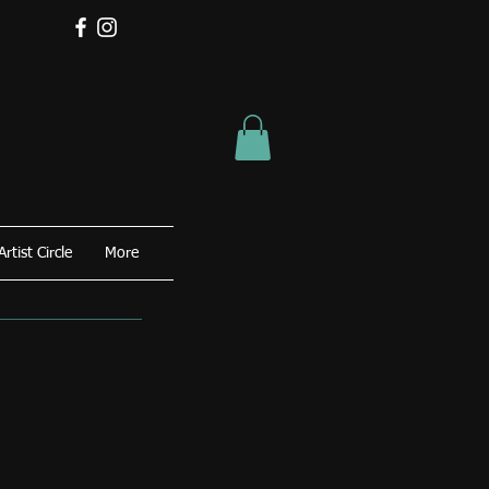
Artist Circle
More