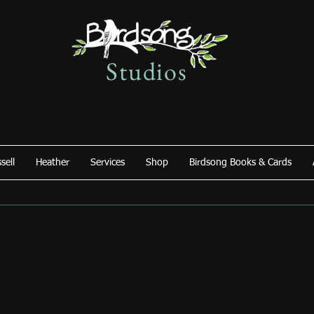
Studios
sell
Heather
Services
Shop
Birdsong Books & Cards