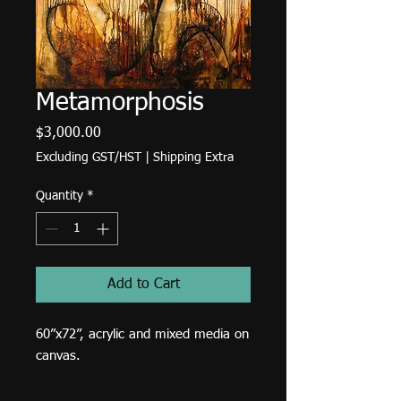
Metamorphosis
Price
$3,000.00
Excluding GST/HST
|
Shipping Extra
Quantity
*
Add to Cart
60”x72”, acrylic and mixed media on
canvas.