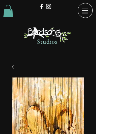
Studios