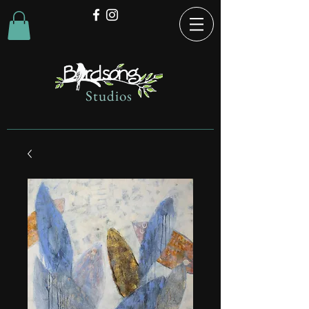
Studios