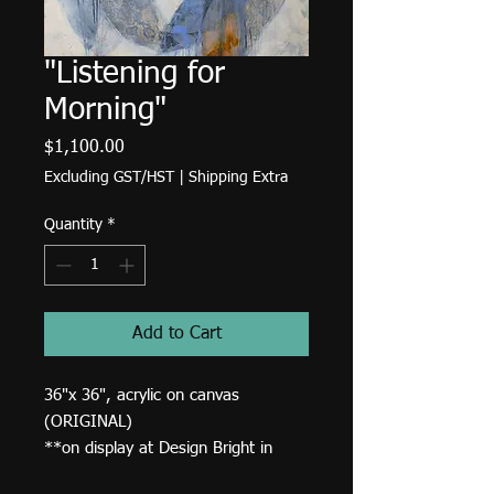
"Listening for
Morning"
Price
$1,100.00
Excluding GST/HST
|
Shipping Extra
Quantity
*
Add to Cart
36"x 36", acrylic on canvas
(ORIGINAL)
**on display at Design Bright in
High River.**