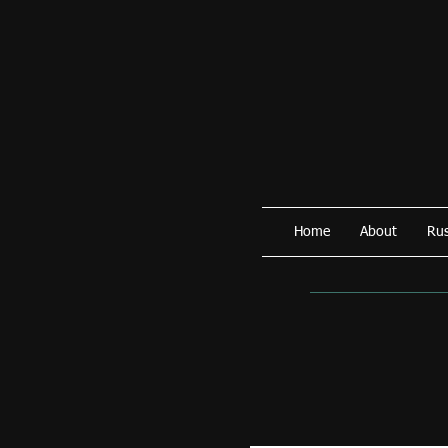
Home
About
Rus