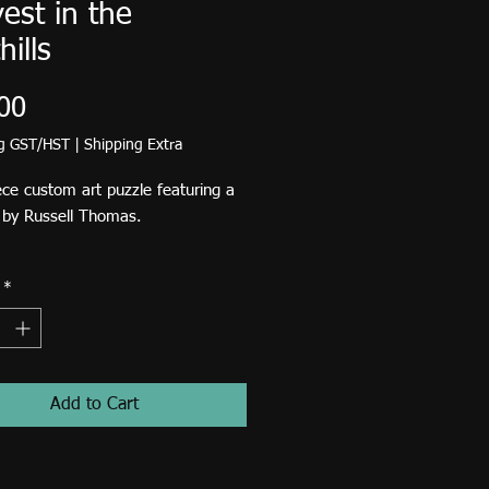
est in the
hills
Price
00
ng GST/HST
|
Shipping Extra
ce custom art puzzle featuring a
g by Russell Thomas.
zle will be available to ship July
*
Add to Cart