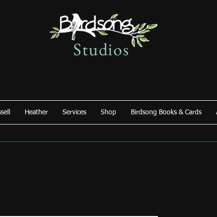
Studios
sell
Heather
Services
Shop
Birdsong Books & Cards