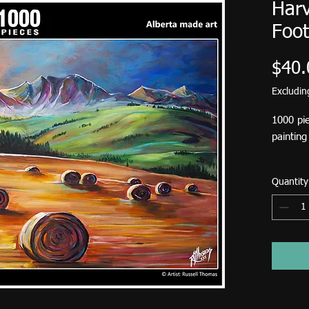
Harv
Foot
$40.
Excludi
1000 pie
paintin
This puz
Quantity
2026.