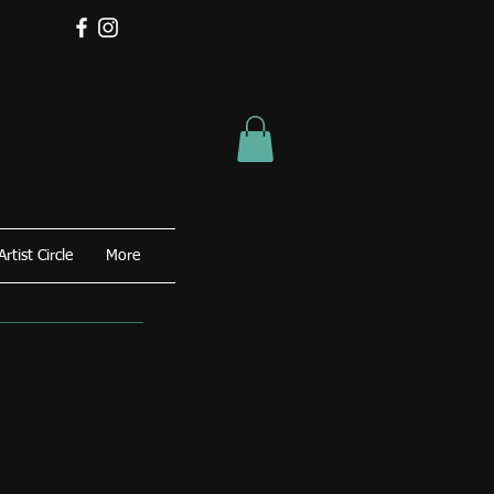
Artist Circle
More