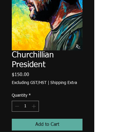
Churchillian
President
Price
$150.00
Excluding GST/HST
|
Shipping Extra
Quantity
*
Add to Cart