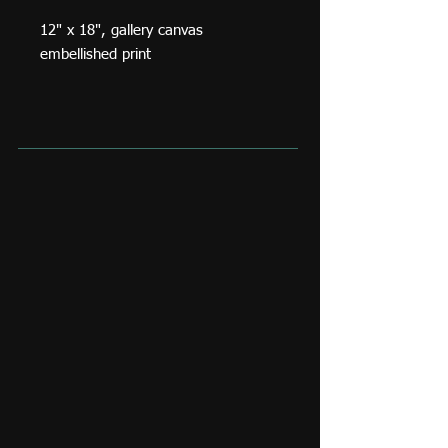
12" x 18", gallery canvas
embellished print
A portrait of Volodymyr Zelenskyy
done shortly after the start of
Ukraine's war with Russia.
This is a high quality gallery canvas
print with custom embellishments,
an original signature and a
certificate of authenticity.
Standard shipping rate in Canada
and the USA is $35. Any additional
shipping costs owing to size and
weight of the purchase, or shipping
location would be invoiced
separately. If you are able to pick