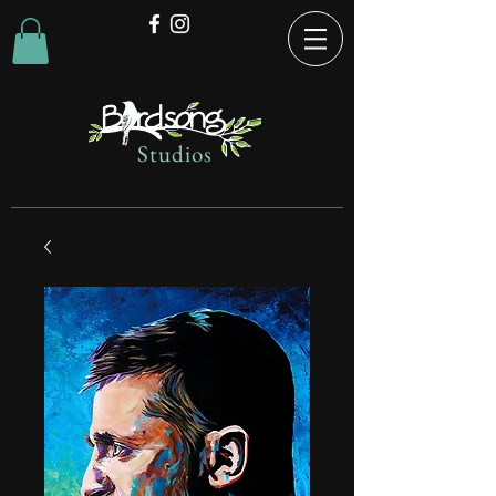
Studios